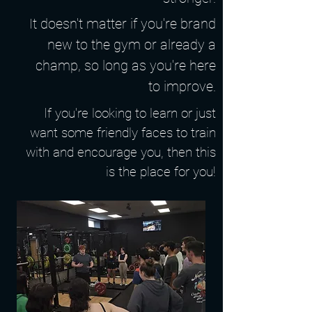
It doesn't matter if you're brand
new to the gym or already a
champ, so long as you're here
to improve.
If you're looking to learn or just
want some friendly faces to train
with and encourage you, then this
is the place for you!