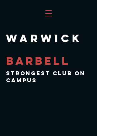
WARWICK
BARBELL
sTRONGEST cLUB ON
cAMPUS