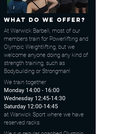
What do we offer?
At Warwick Barbell, most of our
members train for Powerlifting and
Olympic Weightlifting, but we
welcome anyone doing any kind of
strength training, such as
Bodybuilding or Strongman!
We train together
Monday 14:00 - 16:00
Wednesday 12:45-14:30
Saturday 12:00-14:45
at Warwick Sport where we have
reserved racks
We run regular coached Olympic