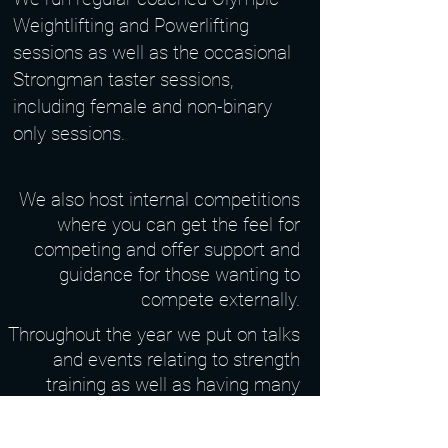
Weightlifting and Powerlifting
sessions as well as the occasional
Strongman taster sessions,
including female and non-binary
only sessions.
We also host internal competitions
where you can get the feel for
competing and offer support and
guidance for those wanting to
compete externally.
Throughout the year we put on talks
and events relating to strength
training as well as having many
social events for you to get to know
everyone in the club!