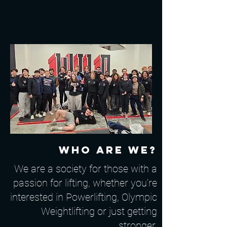
Who are we?
We are a society for those with a
passion for lifting, whether you're
interested in Powerlifting, Olympic
Weightlifting or just getting
stronger.