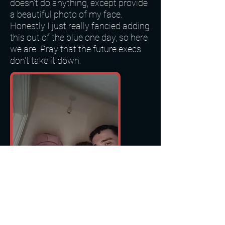
doesn't do anything, except provide
a beautiful photo of my face.
Honestly I just really fancied adding
this out of the blue one day, so here
we are. Pray that the future execs
don't take it down.