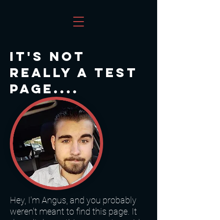
It's not
really a test
page....
Hey, I'm Angus, and you probably
weren't meant to find this page. It